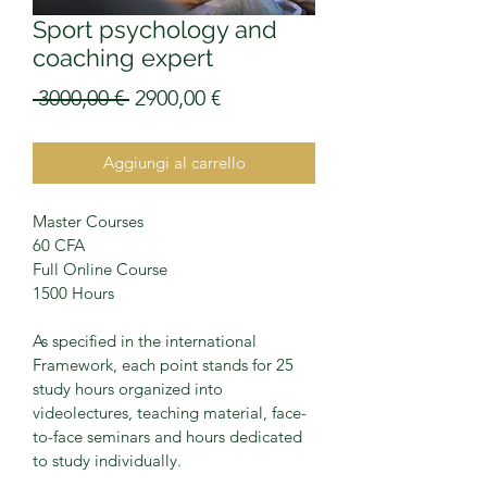
Sport psychology and
coaching expert
Prezzo
Prezzo
 3000,00 € 
2900,00 €
regolare
scontato
Aggiungi al carrello
Master Courses
60 CFA
Full Online Course
1500 Hours
As specified in the international 
Framework, each point stands for 25 
study hours organized into 
videolectures, teaching material, face-
to-face seminars and hours dedicated 
to study individually.