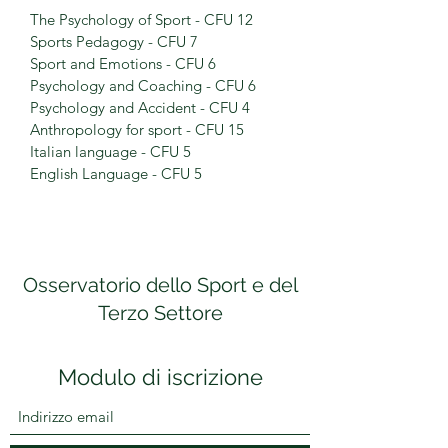
The Psychology of Sport - CFU 12
Sports Pedagogy - CFU 7
Sport and Emotions - CFU 6
Psychology and Coaching - CFU 6
Psychology and Accident - CFU 4
Anthropology for sport - CFU 15
Italian language - CFU 5
English Language - CFU 5
Osservatorio dello Sport e del
Terzo Settore
Modulo di iscrizione